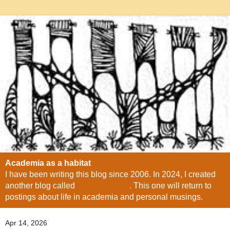
Academia as a habitat
I have been writing this blog since 2006. In 2024, I created
another blog called
"AI in society"
. This one will return to
postings about life in academia and personal musings.
Apr 14, 2026