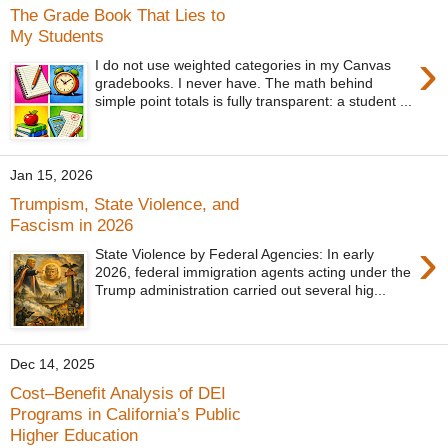
The Grade Book That Lies to
My Students
›
I do not use weighted categories in my Canvas
gradebooks. I never have. The math behind
simple point totals is fully transparent: a student ...
Jan 15, 2026
Trumpism, State Violence, and
Fascism in 2026
›
State Violence by Federal Agencies: In early
2026, federal immigration agents acting under the
Trump administration carried out several hig...
Dec 14, 2025
Cost–Benefit Analysis of DEI
Programs in California’s Public
Higher Education